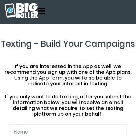
Customers
Product
About
Texting - Build Your Campaigns
Pricing
Contact
If you are interested in the App as well, we
recommend you sign up with one of the App plans.
Get Started
Using the App form, you will also be able to
indicate your interest in texting.
If you only want to do texting, after you submit the
information below, you will receive an email
detailing what we require, to set the texting
platform up on your behalf.