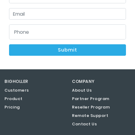
Submit
BIGHOLLER
COMPANY
Customers
About Us
Product
Partner Program
Pricing
Reseller Program
Remote Support
Contact Us