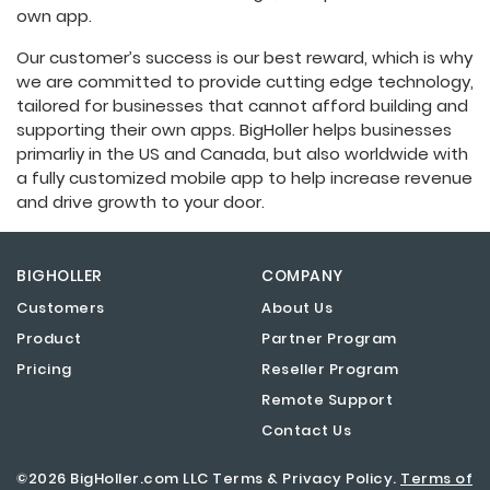
own app.
Our customer’s success is our best reward, which is why
we are committed to provide cutting edge technology,
tailored for businesses that cannot afford building and
supporting their own apps. BigHoller helps businesses
primarliy in the US and Canada, but also worldwide with
a fully customized mobile app to help increase revenue
and drive growth to your door.
BIGHOLLER
COMPANY
Customers
About Us
Product
Partner Program
Pricing
Reseller Program
Remote Support
Contact Us
©2026 BigHoller.com LLC Terms & Privacy Policy.
Terms of