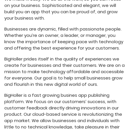
on your business. Sophisticated and elegant, we will
build you an app that you can be proud of, and grow
your business with.
Businesses are dynamic, filled with passionate people.
Whether you’re an owner, a leader, or manager, you
know the importance of keeping pace with technology
and offering the best experience for your customers.
BigHoller prides itself in the quality of experiences we
create for businesses and their customers. We are on a
mission to make technology affordable and accessible
for everyone. Our goal is to help small businesses grow
and flourish in this new digital world of ours.
BigHoller is a fast growing busines app publishing
platform. We focus on our customers’ success, with
customer feedback directly driving innovations in our
product. Our cloud-based service is revolutionizing the
app market. We allow businesses and individuals with
little to no technical knowledge, take pleasure in their