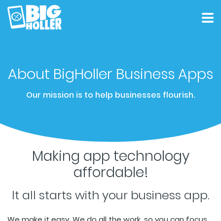
Customers
Product
About
About BigHoller Business Apps
Pricing
Contact
Our mission is to help businesses flourish.
Get Started
Making app technology
affordable!
It all starts with your business app.
We make it easy. We do all the work, so you can focus