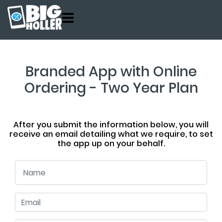
Customers
Product
About
Branded App with Online
Pricing
Ordering - Two Year Plan
Contact
Get Started
After you submit the information below, you will
receive an email detailing what we require, to set
the app up on your behalf.