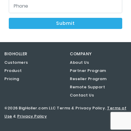
Submit
BIGHOLLER
COMPANY
Customers
About Us
Product
Partner Program
Pricing
Reseller Program
Remote Support
Contact Us
©2026 BigHoller.com LLC Terms & Privacy Policy.
Terms of
Use
&
Privacy Policy